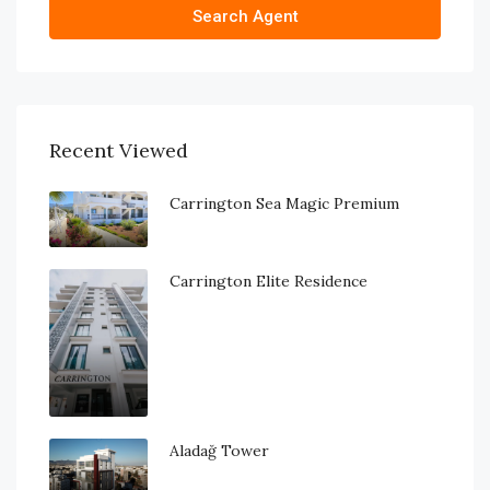
Search Agent
Recent Viewed
Carrington Sea Magic Premium
Carrington Elite Residence
Aladağ Tower