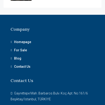
Company
Homepage
For Sale
Blog
Contact Us
Contact Us
Gayrettepe Mah. Barbaros Bulv. Koç Apt. No:161/6
Beşiktaş/İstanbul, TÜRKİYE