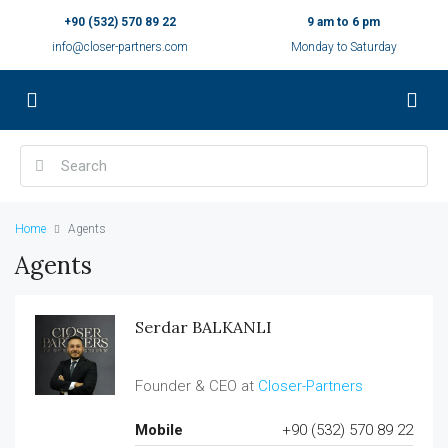
+90 (532) 570 89 22
9 am to 6 pm
info@closer-partners.com
Monday to Saturday
Home
Agents
Agents
Serdar BALKANLI
Founder & CEO at
Closer-Partners
Mobile
+90 (532) 570 89 22