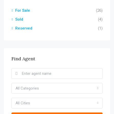
For Sale
(26)
Sold
(4)
Reserved
(1)
Find Agent
All Categories
All Cities