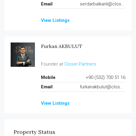
Email
serdarbalkanli@closer-partners.com
View Listings
Furkan AKBULUT
Founder at
Closer-Partners
Mobile
+90 (532) 700 51 16
Email
furkanakbulut@closer-partners.com
View Listings
Property Status