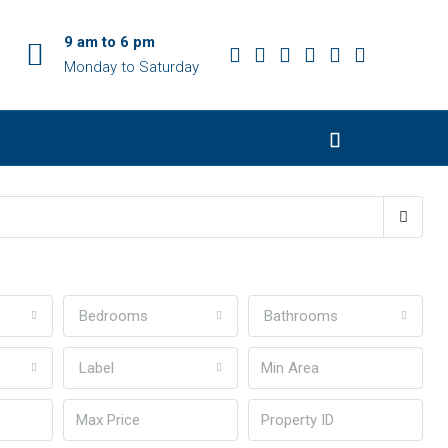
9 am to 6 pm
Monday to Saturday
Bedrooms
Bathrooms
Label