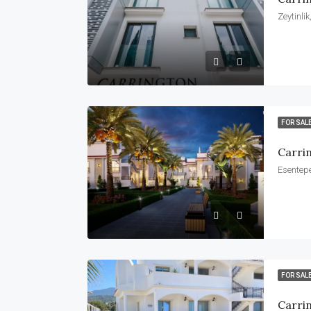
Zeytinli
FOR SAL
Carri
Esentepe
FOR SAL
Carri