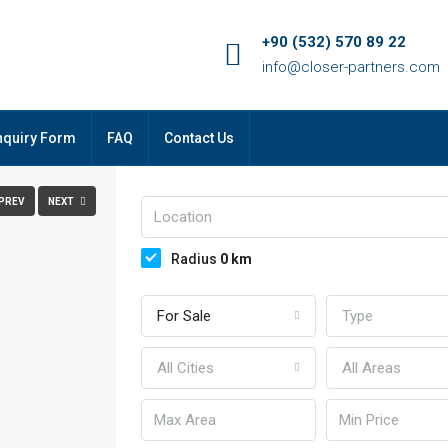
+90 (532) 570 89 22
info@closer-partners.com
FULLSCREEN
nquiry Form
FAQ
Contact Us
PREV
NEXT
Radius
0
km
For Sale
Type
All Cities
All Areas