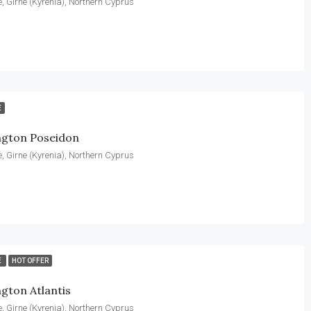
, Girne (Kyrenia), Northern Cyprus
E
ngton Poseidon
, Girne (Kyrenia), Northern Cyprus
E
HOT OFFER
gton Atlantis
, Girne (Kyrenia), Northern Cyprus