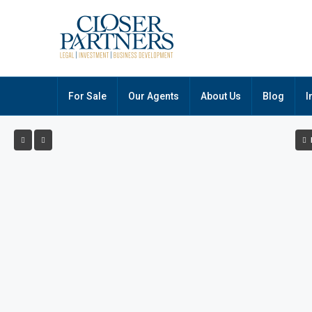
For Sale
Our Agents
About Us
Blog
I