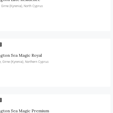
k, Girne (Kyrenia), North Cyprus
E
ngton Sea Magic Royal
, Girne (Kyrenia), Northern Cyprus
E
ngton Sea Magic Premium