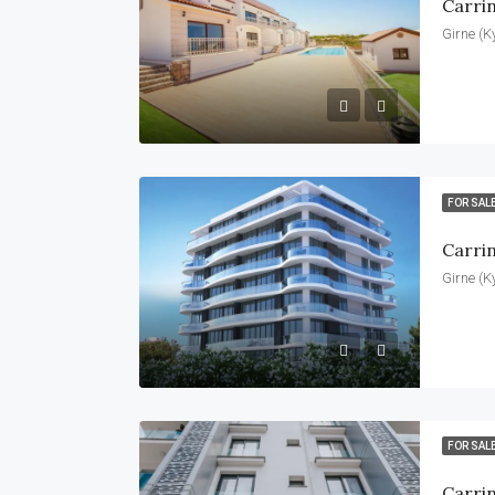
Carri
Girne (K
FOR SAL
Carri
Girne (K
FOR SAL
Carrin