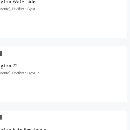
ngton Waterside
yrenia), Northern Cyprus
E
ngton 22
yrenia), Northern Cyprus
E
gton Elite Residence