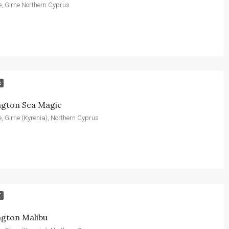
, Girne Northern Cyprus
E
ngton Sea Magic
, Girne (Kyrenia), Northern Cyprus
E
ngton Malibu