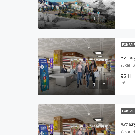
FOR SAL
Avras
Yukarı G
92
m²
FOR SAL
Avras
Yukarı G