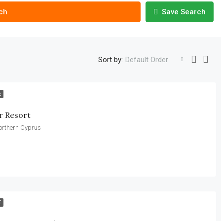
ch
Save Search
Sort by:
Default Order
E
r Resort
Northern Cyprus
E