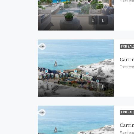
Esentepe
FOR SAL
Carri
Esentepe
FOR SAL
Carrin
Esentepe