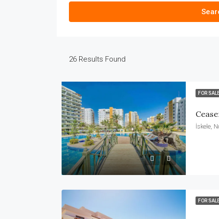
Sear
26
Results Found
FOR SAL
Cease
İskele, 
FOR SAL