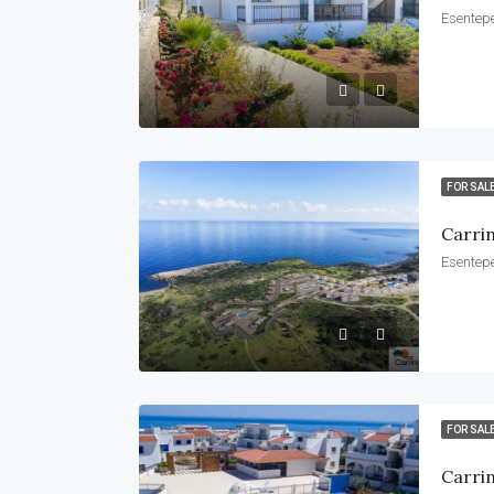
Esentepe
FOR SAL
Carri
Esentepe
FOR SAL
Carri