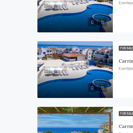
Esentepe
FOR SAL
Carri
Esentepe
FOR SAL
Carri