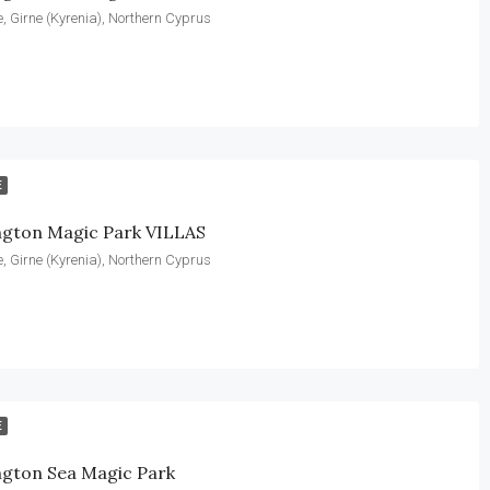
, Girne (Kyrenia), Northern Cyprus
E
ngton Magic Park VILLAS
, Girne (Kyrenia), Northern Cyprus
E
ngton Sea Magic Park