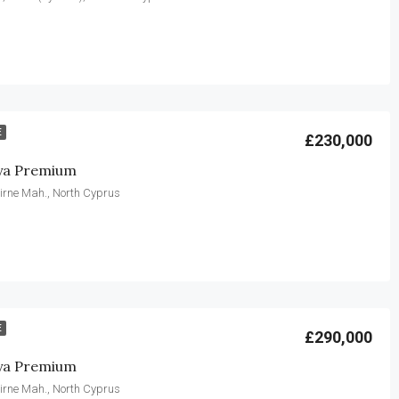
E
£230,000
ya Premium
irne Mah., North Cyprus
E
£290,000
ya Premium
irne Mah., North Cyprus