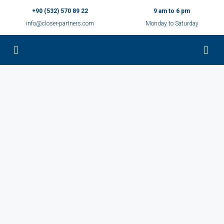
+90 (532) 570 89 22
9 am to 6 pm
info@closer-partners.com
Monday to Saturday