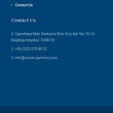
Contact Us
Contact Us
Gayrettepe Mah. Barbaros Bulv. Koç Apt. No:161/6
Beşiktaş/İstanbul, TÜRKİYE
+90 (532) 570 89 22
info@closer-partners.com