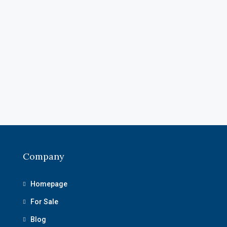
Company
Homepage
For Sale
Blog