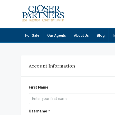
For Sale
Our Agents
About Us
Blog
I
Account Information
First Name
Username *