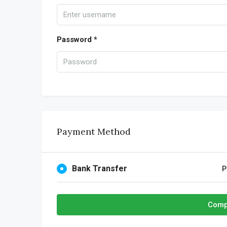
Password *
Payment Method
Bank Transfer
P
Comp