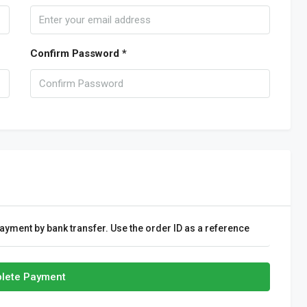
Confirm Password *
ayment by bank transfer. Use the order ID as a reference
lete Payment