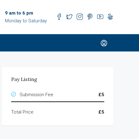
9 am to 6 pm
Monday to Saturday
Pay Listing
Submission Fee
£5
Total Price
£5