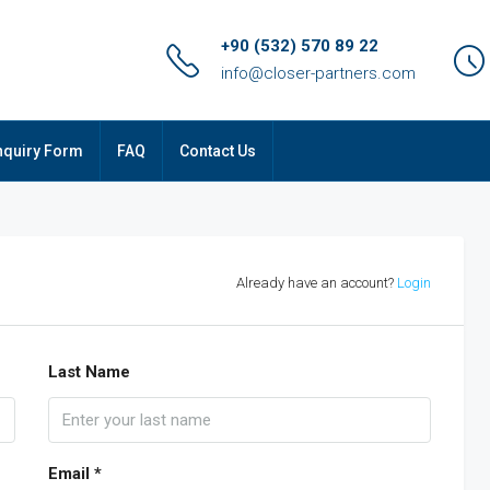
+90 (532) 570 89 22
info@closer-partners.com
nquiry Form
FAQ
Contact Us
Already have an account?
Login
Last Name
Email *