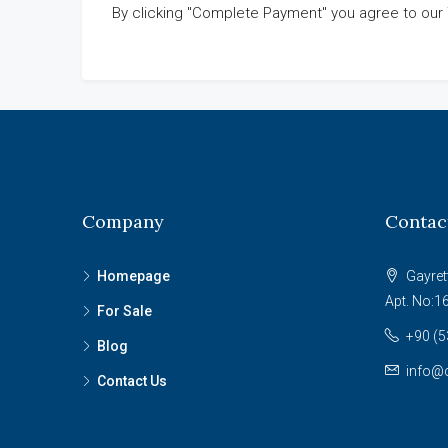
By clicking "Complete Payment" you agree to our
Company
Contac
Homepage
Gayret
Apt. No:1
For Sale
+90 (5
Blog
info@c
Contact Us