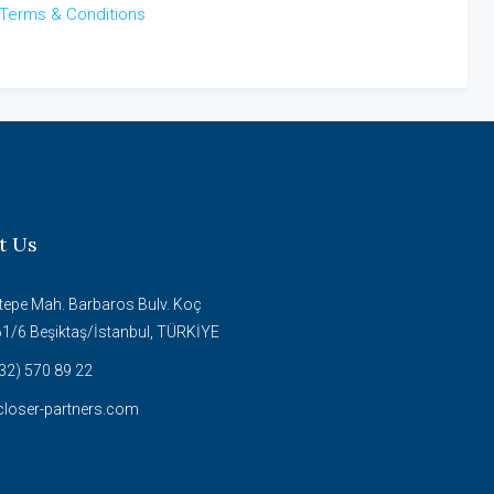
Terms & Conditions
t Us
tepe Mah. Barbaros Bulv. Koç
61/6 Beşiktaş/İstanbul, TÜRKİYE
32) 570 89 22
loser-partners.com