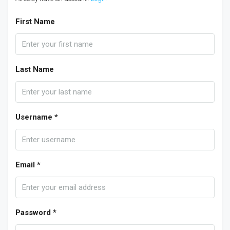
First Name
Last Name
Username *
Email *
Password *