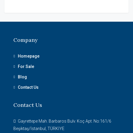
Company
Homepage
For Sale
Blog
Contact Us
Contact Us
Gayrettepe Mah. Barbaros Bulv. Koç Apt. No:161/6
Beşiktaş/İstanbul, TÜRKİYE