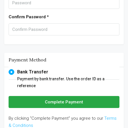
Confirm Password *
Payment Method
Bank Transfer
Payment by bank transfer. Use the order ID as a
reference
Complete Payment
By clicking "Complete Payment" you agree to our
Terms
& Conditions