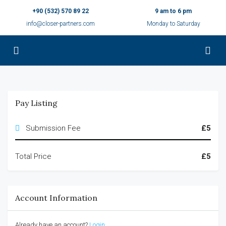
+90 (532) 570 89 22
9 am to 6 pm
info@closer-partners.com
Monday to Saturday
Pay Listing
Submission Fee
£5
Total Price
£5
Account Information
Already have an account?
Login