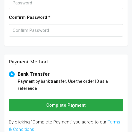
Confirm Password *
Payment Method
Bank Transfer
Payment by bank transfer. Use the order ID as a
reference
Complete Payment
By clicking "Complete Payment" you agree to our
Terms
& Conditions