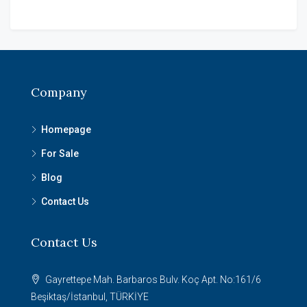
Company
Homepage
For Sale
Blog
Contact Us
Contact Us
Gayrettepe Mah. Barbaros Bulv. Koç Apt. No:161/6
Beşiktaş/İstanbul, TÜRKİYE