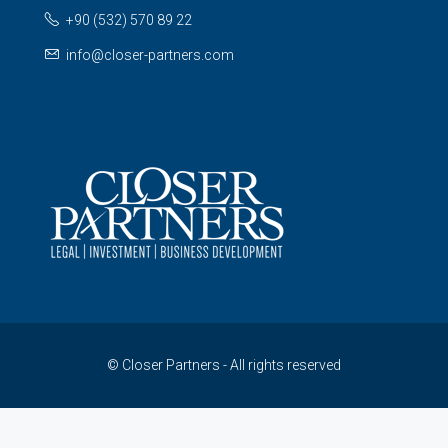
+90 (532) 570 89 22
info@closer-partners.com
© Closer Partners - All rights reserved