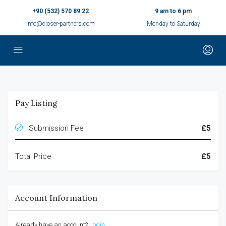
+90 (532) 570 89 22
9 am to 6 pm
info@closer-partners.com
Monday to Saturday
Pay Listing
Submission Fee
£5
Total Price
£5
Account Information
Already have an account?
Login