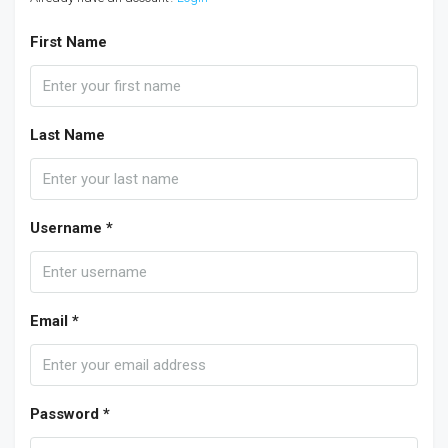
First Name
Last Name
Username *
Email *
Password *