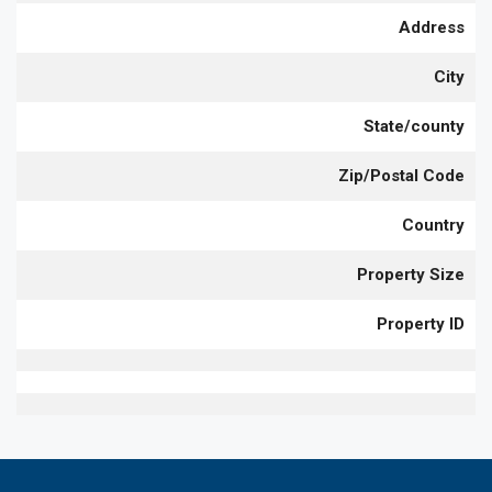
Address
City
State/county
Zip/Postal Code
Country
Property Size
Property ID