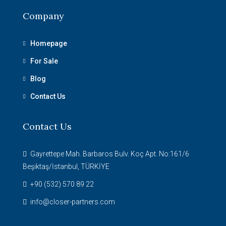
Company
Homepage
For Sale
Blog
Contact Us
Contact Us
Gayrettepe Mah. Barbaros Bulv. Koç Apt. No:161/6
Beşiktaş/İstanbul, TÜRKİYE
+90 (532) 570 89 22
info@closer-partners.com