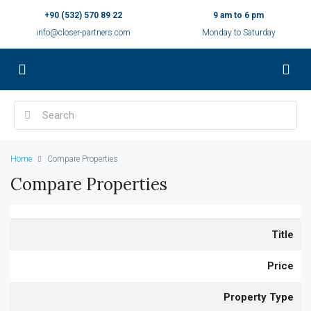
+90 (532) 570 89 22
9 am to 6 pm
info@closer-partners.com
Monday to Saturday
Home
Compare Properties
Compare Properties
Title
Price
Property Type