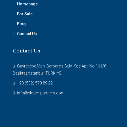
Homepage
For Sale
Blog
Contact Us
Contact Us
Gayrettepe Mah. Barbaros Bulv. Koç Apt. No:161/6
Beşiktaş/İstanbul, TÜRKİYE
+90 (532) 570 89 22
info@closer-partners.com