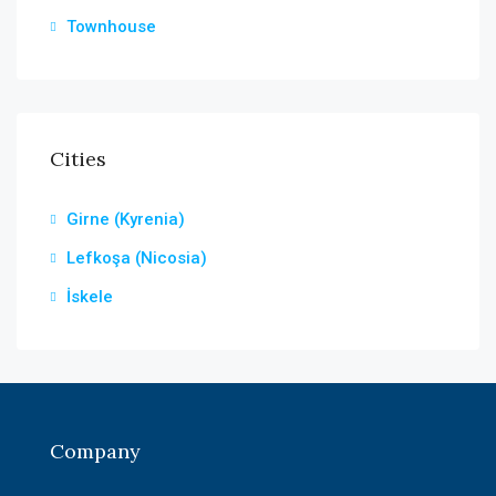
Townhouse
Cities
Girne (Kyrenia)
Lefkoşa (Nicosia)
İskele
Company