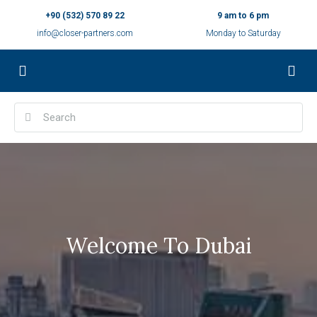
+90 (532) 570 89 22
9 am to 6 pm
info@closer-partners.com
Monday to Saturday
Welcome To Dubai