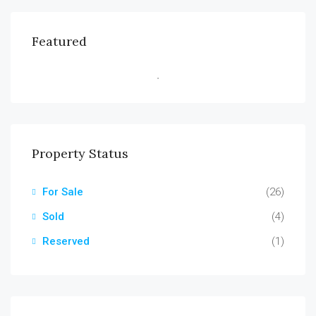
Featured
Property Status
For Sale
(26)
Sold
(4)
Reserved
(1)