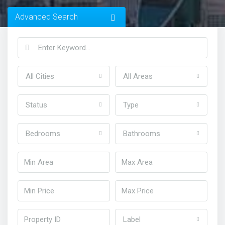
Advanced Search
All Cities
All Areas
Status
Type
Bedrooms
Bathrooms
Home
Homes in Dubai
Label