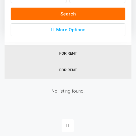
Homes In Dubai
Search
Sort by:
Default Order
More Options
ALL
FOR RENT
FOR RENT
No listing found.