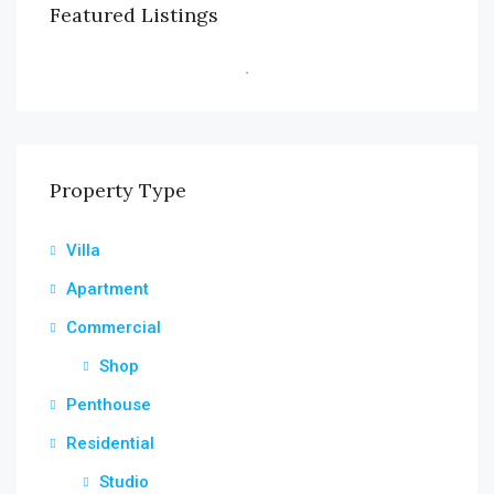
Featured Listings
Property Type
Villa
Apartment
Commercial
Shop
Penthouse
Residential
Studio