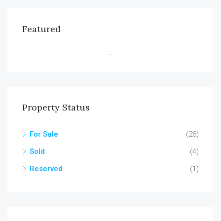
Featured
Property Status
For Sale
(26)
Sold
(4)
Reserved
(1)