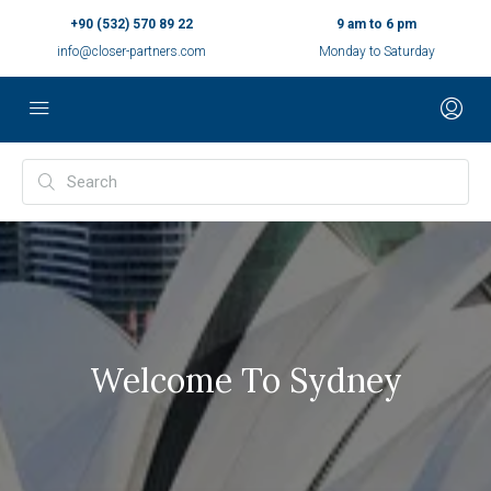
+90 (532) 570 89 22
9 am to 6 pm
info@closer-partners.com
Monday to Saturday
Welcome To Sydney