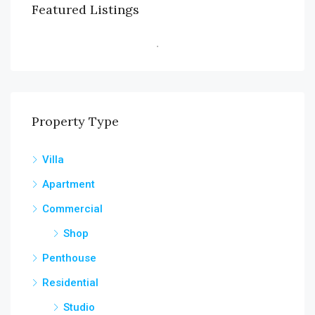
Featured Listings
Property Type
Villa
Apartment
Commercial
Shop
Penthouse
Residential
Studio