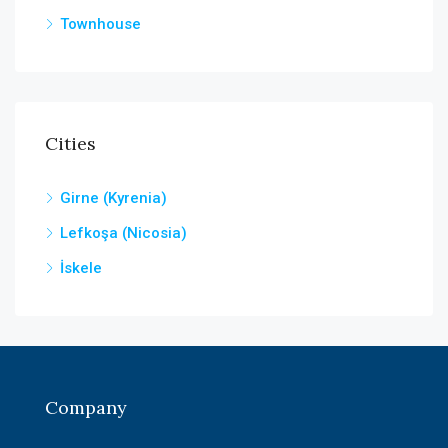
Townhouse
Cities
Girne (Kyrenia)
Lefkoşa (Nicosia)
İskele
Company