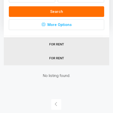
Homes In Sydney
Search
Sort by:
Default Order
More Options
ALL
FOR RENT
FOR RENT
No listing found.