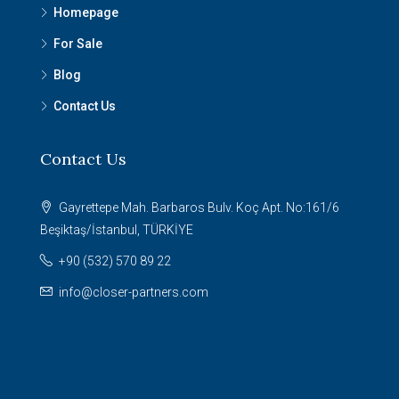
Homepage
For Sale
Blog
Contact Us
Contact Us
Gayrettepe Mah. Barbaros Bulv. Koç Apt. No:161/6
Beşiktaş/İstanbul, TÜRKİYE
+90 (532) 570 89 22
info@closer-partners.com