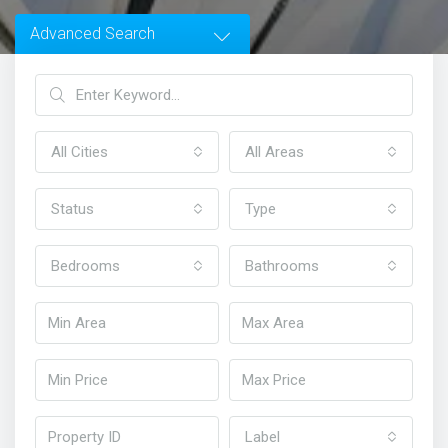
Advanced Search
All Cities
All Areas
Status
Type
Bedrooms
Bathrooms
Home
Homes in Sydney
Label