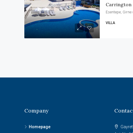
Carrington
Esentepe, Girne 
VILLA
Company
Contac
Homepage
Gayret