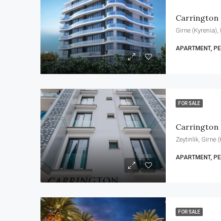
Carrington
Girne (Kyrenia),
APARTMENT, P
FOR SALE
Carrington 
Zeytinlik, Girne
APARTMENT, P
FOR SALE