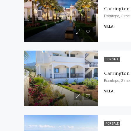
Carrington 
Esentepe, Girne 
VILLA
FOR SALE
Carrington
Esentepe, Girne 
VILLA
FOR SALE