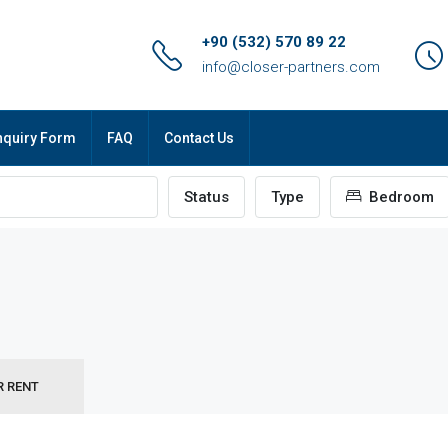
+90 (532) 570 89 22
info@closer-partners.com
nquiry Form
FAQ
Contact Us
Status
Type
Bedroom
R RENT