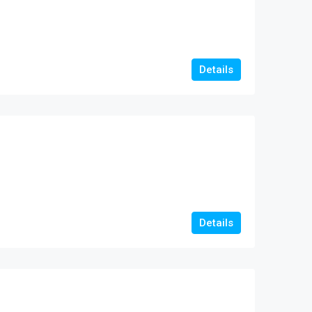
Details
Details