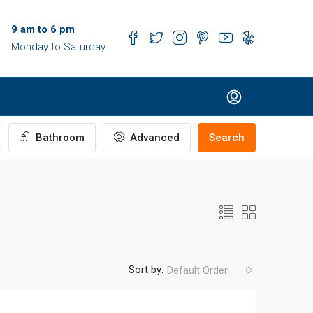
9 am to 6 pm
Monday to Saturday
Bathroom
Advanced
Search
Sort by:
Default Order