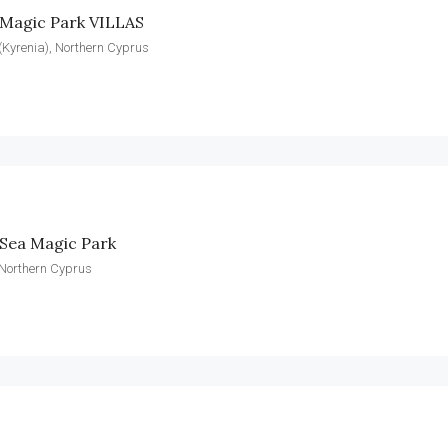
 Magic Park VILLAS
(Kyrenia), Northern Cyprus
Sea Magic Park
 Northern Cyprus