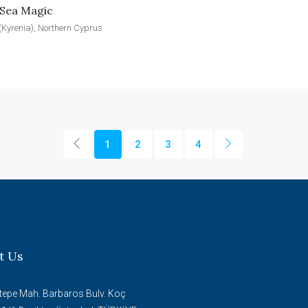
 Sea Magic
(Kyrenia), Northern Cyprus
1
2
3
4
t Us
tepe Mah. Barbaros Bulv. Koç