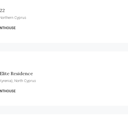
 22
 Northern Cyprus
ENTHOUSE
Elite Residence
 (Kyrenia), North Cyprus
ENTHOUSE