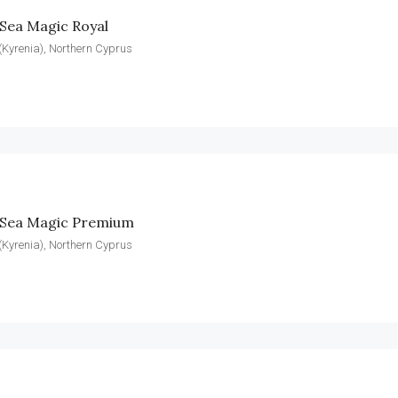
Sea Magic Royal
(Kyrenia), Northern Cyprus
 Sea Magic Premium
(Kyrenia), Northern Cyprus