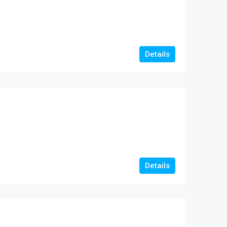
Details
Details