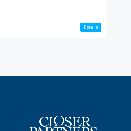
Details