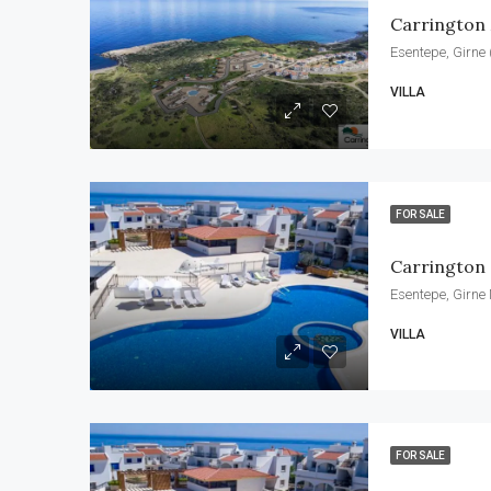
Carrington
Esentepe, Girne 
VILLA
FOR SALE
Carrington 
Esentepe, Girne
VILLA
FOR SALE