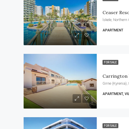
Ceaser Res
İskele, Northern
APARTMENT
FOR SALE
Carrington
Girne (Kyrenia),
APARTMENT, VI
FOR SALE