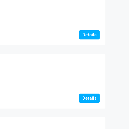
Details
Details