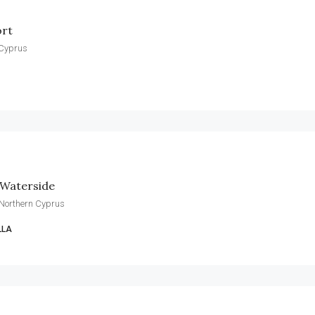
ort
 Cyprus
 Waterside
 Northern Cyprus
LLA