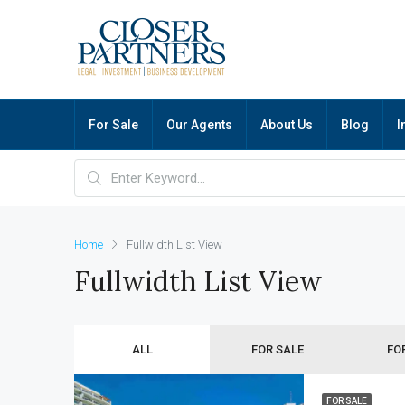
For Sale
Our Agents
About Us
Blog
I
Home
Fullwidth List View
Fullwidth List View
ALL
FOR SALE
FO
FOR SALE