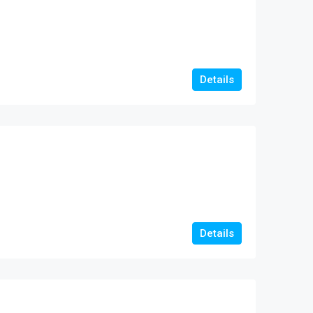
Details
Details