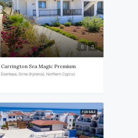
Carrington Sea Magic Premium
Esentepe, Girne (Kyrenia), Northern Cyprus
FOR SALE