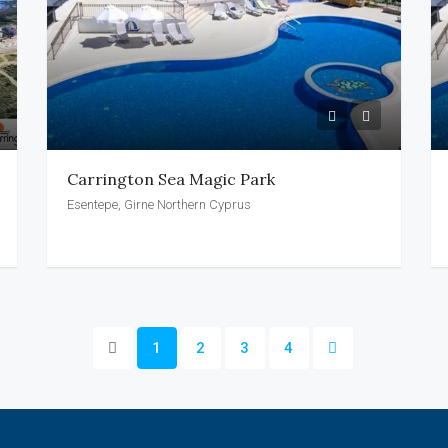
Carrington Sea Magic Park
Esentepe, Girne Northern Cyprus
1
2
3
4