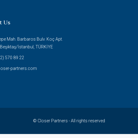
t Us
epe Mah. Barbaros Bulv. Koç Apt.
Beşiktaş/İstanbul, TÜRKİYE
2) 570 89 22
loser-partners.com
© Closer Partners - All rights reserved