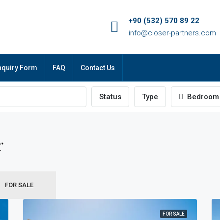
+90 (532) 570 89 22
info@closer-partners.com
nquiry Form
FAQ
Contact Us
Status
Type
Bedroom
r
FOR SALE
FOR SALE