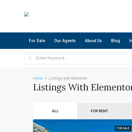
For Sale
Our Agents
About Us
Blog
I
Home
Listings with Elementor
Listings With Elemento
ALL
FOR RENT
FOR SALE