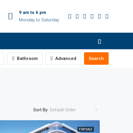
9 am to 6 pm
Monday to Saturday
Bathroom
Advanced
Search
Sort By:
Default Order
FOR SALE