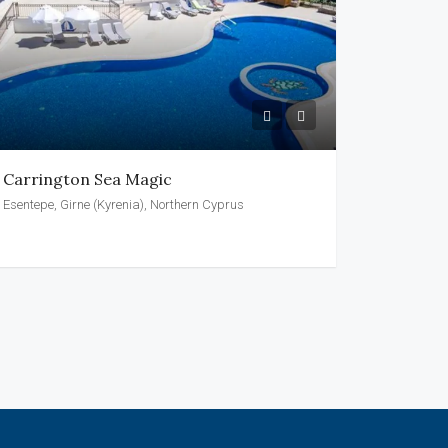
Carrington Sea Magic
Esentepe, Girne (Kyrenia), Northern Cyprus