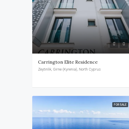
Carrington Elite Residence
Zeytinlik, Girne (Kyrenia), North Cyprus
FOR SALE