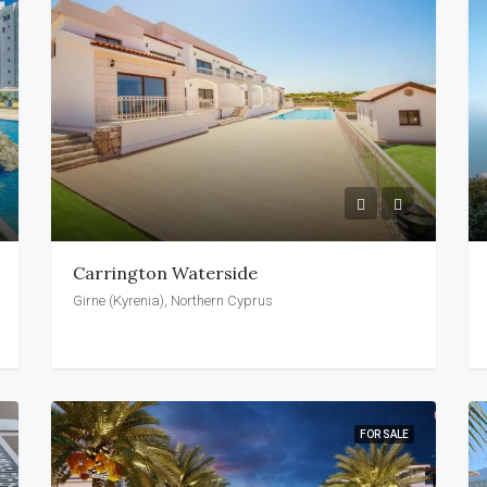
Carrington Waterside
Girne (Kyrenia), Northern Cyprus
FOR SALE