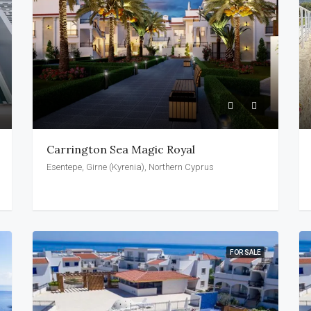
Carrington Sea Magic Royal
Esentepe, Girne (Kyrenia), Northern Cyprus
FOR SALE