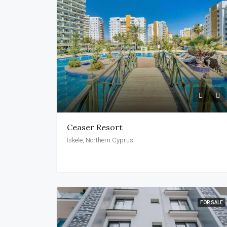
Ceaser Resort
İskele, Northern Cyprus
FOR SALE