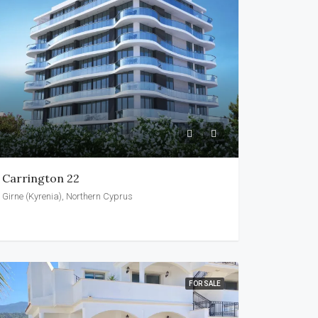
Carrington 22
Girne (Kyrenia), Northern Cyprus
FOR SALE