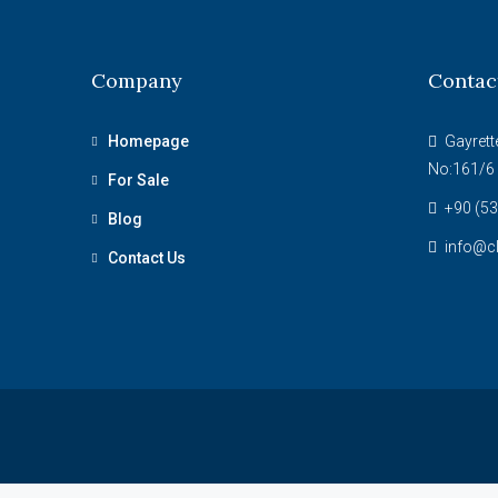
Company
Contac
Homepage
Gayrett
No:161/6 
For Sale
+90 (53
Blog
info@c
Contact Us