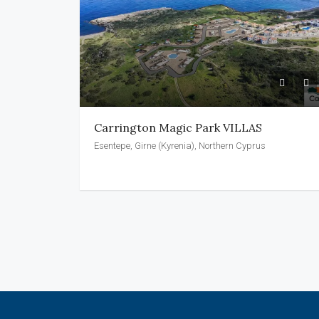
Carrington Magic Park VILLAS
Esentepe, Girne (Kyrenia), Northern Cyprus