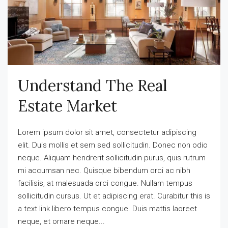
Understand The Real
Estate Market
Lorem ipsum dolor sit amet, consectetur adipiscing
elit. Duis mollis et sem sed sollicitudin. Donec non odio
neque. Aliquam hendrerit sollicitudin purus, quis rutrum
mi accumsan nec. Quisque bibendum orci ac nibh
facilisis, at malesuada orci congue. Nullam tempus
sollicitudin cursus. Ut et adipiscing erat. Curabitur this is
a text link libero tempus congue. Duis mattis laoreet
neque, et ornare neque...