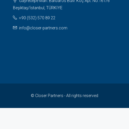
Gayrettepe Mah. Barbaros Bulv. Koç Apt. No:161/6
Beşiktaş/İstanbul, TÜRKİYE
+90 (532) 570 89 22
info@closer-partners.com
© Closer Partners - All rights reserved