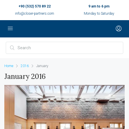
+90 (532) 570 89 22
9 am to 6 pm
info@closer-partners.com
Monday to Saturday
Home
2016
January
January 2016