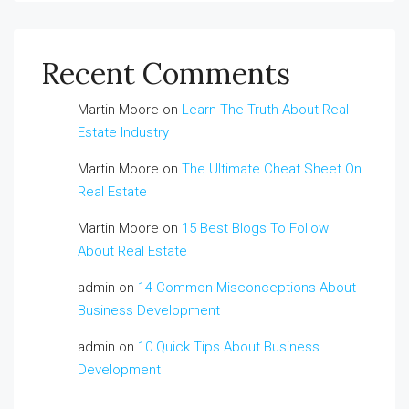
Recent Comments
Martin Moore
on
Learn The Truth About Real
Estate Industry
Martin Moore
on
The Ultimate Cheat Sheet On
Real Estate
Martin Moore
on
15 Best Blogs To Follow
About Real Estate
admin
on
14 Common Misconceptions About
Business Development
admin
on
10 Quick Tips About Business
Development