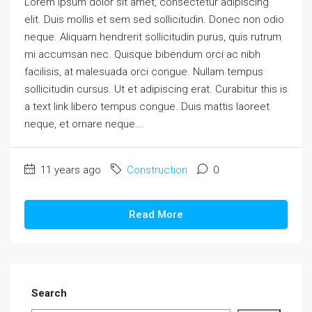
Lorem ipsum dolor sit amet, consectetur adipiscing
elit. Duis mollis et sem sed sollicitudin. Donec non odio
neque. Aliquam hendrerit sollicitudin purus, quis rutrum
mi accumsan nec. Quisque bibendum orci ac nibh
facilisis, at malesuada orci congue. Nullam tempus
sollicitudin cursus. Ut et adipiscing erat. Curabitur this is
a text link libero tempus congue. Duis mattis laoreet
neque, et ornare neque...
11 years ago
Construction
0
Read More
Search