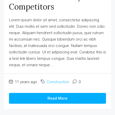
Competitors
Lorem ipsum dolor sit amet, consectetur adipiscing
elit. Duis mollis et sem sed sollicitudin. Donec non odio
neque. Aliquam hendrerit sollicitudin purus, quis rutrum
mi accumsan nec. Quisque bibendum orci ac nibh
facilisis, at malesuada orci congue. Nullam tempus
sollicitudin cursus. Ut et adipiscing erat. Curabitur this is
a text link libero tempus congue. Duis mattis laoreet
neque, et ornare neque...
11 years ago
Construction
0
Read More