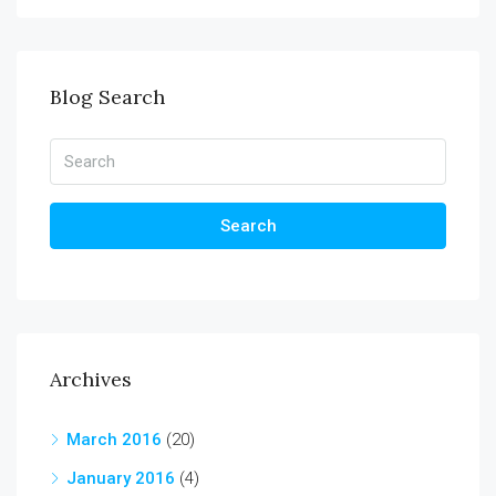
Blog Search
Search
Archives
March 2016
(20)
January 2016
(4)