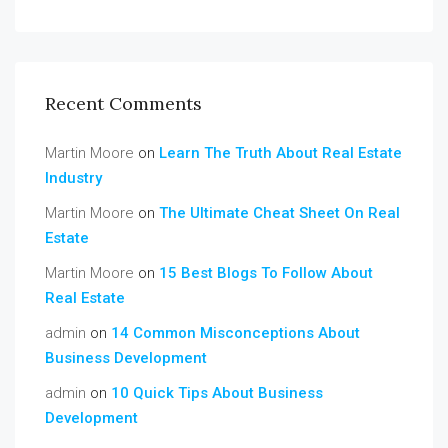
Recent Comments
Martin Moore
on
Learn The Truth About Real Estate
Industry
Martin Moore
on
The Ultimate Cheat Sheet On Real
Estate
Martin Moore
on
15 Best Blogs To Follow About
Real Estate
admin
on
14 Common Misconceptions About
Business Development
admin
on
10 Quick Tips About Business
Development