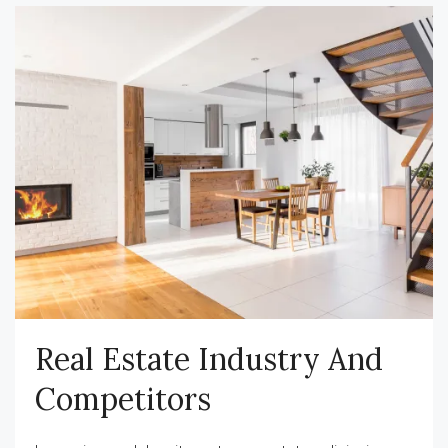
Real Estate Industry And
Competitors