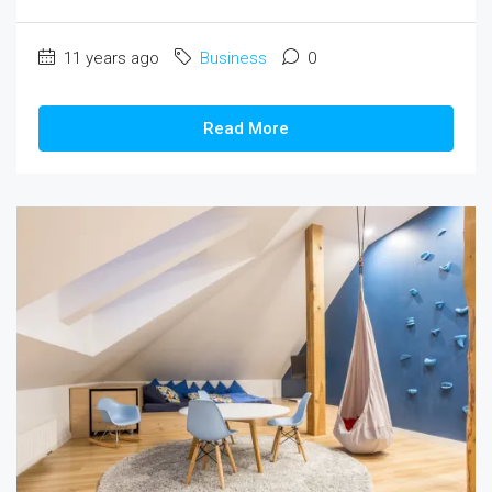
11 years ago
Business
0
Read More