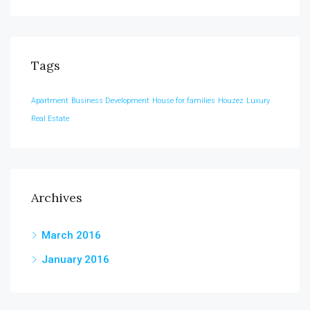
Tags
Apartment
Business Development
House for families
Houzez
Luxury
Real Estate
Archives
March 2016
January 2016