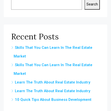
Search
Recent Posts
Skills That You Can Learn In The Real Estate
Market
Skills That You Can Learn In The Real Estate
Market
Learn The Truth About Real Estate Industry
Learn The Truth About Real Estate Industry
10 Quick Tips About Business Development