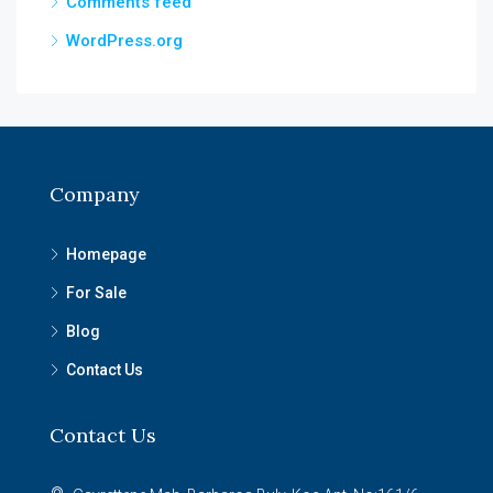
Comments feed
WordPress.org
Company
Homepage
For Sale
Blog
Contact Us
Contact Us