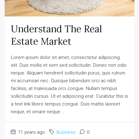
Understand The Real
Estate Market
Lorem ipsum dolor sit amet, consectetur adipiscing
elit. Duis mollis et sem sed sollicitudin. Donec non odio
neque. Aliquam hendrerit sollicitudin purus, quis rutrum
mi accumsan nec. Quisque bibendum orci ac nibh
facilisis, at malesuada orci congue. Nullam tempus
sollicitudin cursus. Ut et adipiscing erat. Curabitur this is
a text link libero tempus congue. Duis mattis laoreet
neque, et ornare neque...
11 years ago
Business
0