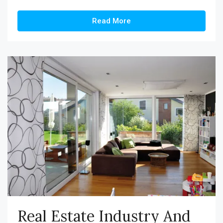
Read More
Real Estate Industry And