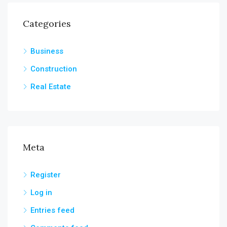
Categories
Business
Construction
Real Estate
Meta
Register
Log in
Entries feed