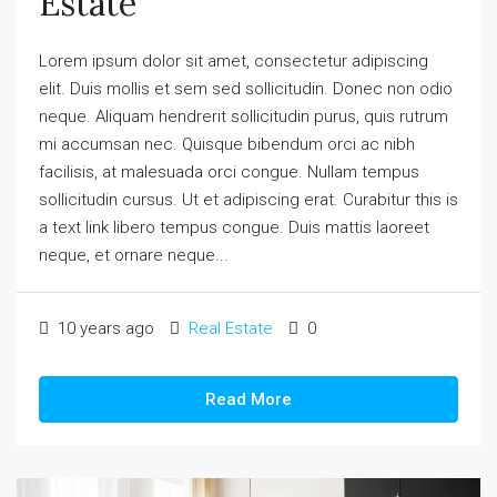
Estate
Lorem ipsum dolor sit amet, consectetur adipiscing
elit. Duis mollis et sem sed sollicitudin. Donec non odio
neque. Aliquam hendrerit sollicitudin purus, quis rutrum
mi accumsan nec. Quisque bibendum orci ac nibh
facilisis, at malesuada orci congue. Nullam tempus
sollicitudin cursus. Ut et adipiscing erat. Curabitur this is
a text link libero tempus congue. Duis mattis laoreet
neque, et ornare neque...
10 years ago
Real Estate
0
Read More