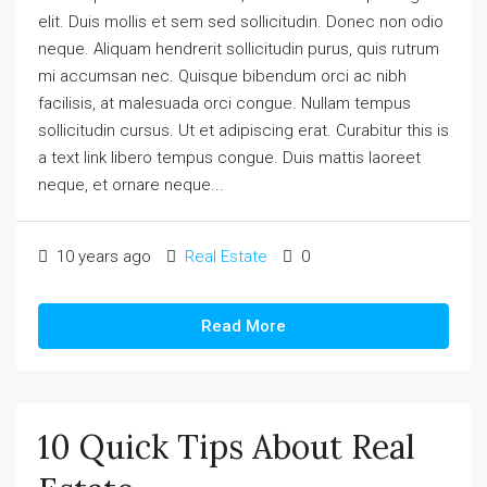
elit. Duis mollis et sem sed sollicitudin. Donec non odio
neque. Aliquam hendrerit sollicitudin purus, quis rutrum
mi accumsan nec. Quisque bibendum orci ac nibh
facilisis, at malesuada orci congue. Nullam tempus
sollicitudin cursus. Ut et adipiscing erat. Curabitur this is
a text link libero tempus congue. Duis mattis laoreet
neque, et ornare neque...
10 years ago
Real Estate
0
Read More
10 Quick Tips About Real