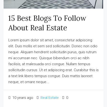
15 Best Blogs To Follow
About Real Estate
Lorem ipsum dolor sit amet, consectetur adipiscing
elit. Duis mollis et sem sed sollicitudin. Donec non odio
neque. Aliquam hendrerit sollicitudin purus, quis rutrum
mi accumsan nec. Quisque bibendum orci ac nibh
facilisis, at malesuada orci congue. Nullam tempus
sollicitudin cursus. Ut et adipiscing erat. Curabitur this is
a text link libero tempus congue. Duis mattis laoreet
neque, et ornare neque...
10 years ago
Real Estate
0