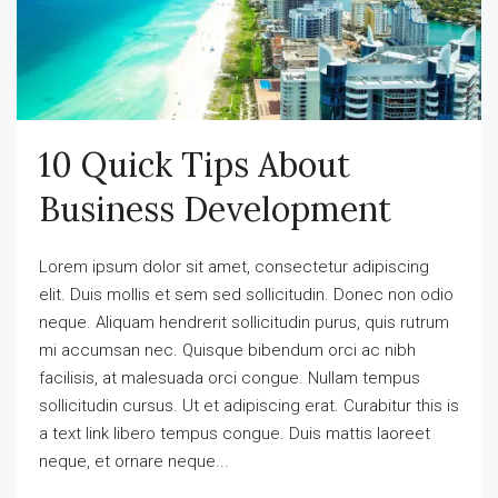
10 Quick Tips About
Business Development
Lorem ipsum dolor sit amet, consectetur adipiscing
elit. Duis mollis et sem sed sollicitudin. Donec non odio
neque. Aliquam hendrerit sollicitudin purus, quis rutrum
mi accumsan nec. Quisque bibendum orci ac nibh
facilisis, at malesuada orci congue. Nullam tempus
sollicitudin cursus. Ut et adipiscing erat. Curabitur this is
a text link libero tempus congue. Duis mattis laoreet
neque, et ornare neque...