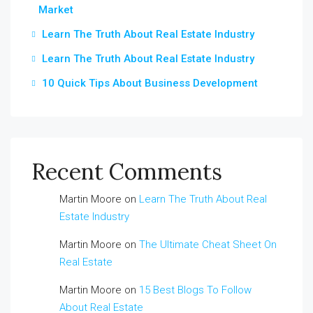
Market
Learn The Truth About Real Estate Industry
Learn The Truth About Real Estate Industry
10 Quick Tips About Business Development
Recent Comments
Martin Moore
on
Learn The Truth About Real
Estate Industry
Martin Moore
on
The Ultimate Cheat Sheet On
Real Estate
Martin Moore
on
15 Best Blogs To Follow
About Real Estate