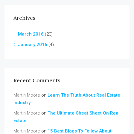
Archives
March 2016
(20)
January 2016
(4)
Recent Comments
Martin Moore
on
Learn The Truth About Real Estate
Industry
Martin Moore
on
The Ultimate Cheat Sheet On Real
Estate
Martin Moore
on
15 Best Blogs To Follow About