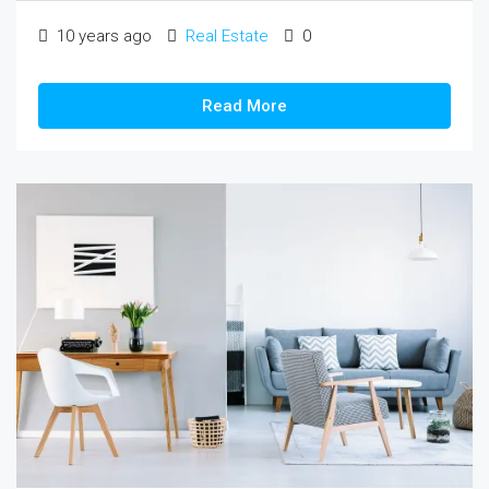
10 years ago
Real Estate
0
Read More