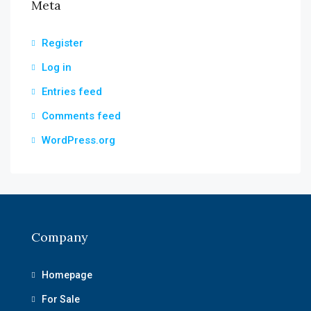
Meta
Register
Log in
Entries feed
Comments feed
WordPress.org
Company
Homepage
For Sale