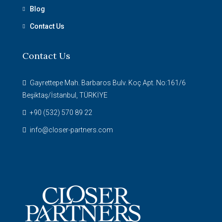
Blog
Contact Us
Contact Us
Gayrettepe Mah. Barbaros Bulv. Koç Apt. No:161/6
Beşiktaş/İstanbul, TÜRKİYE
+90 (532) 570 89 22
info@closer-partners.com