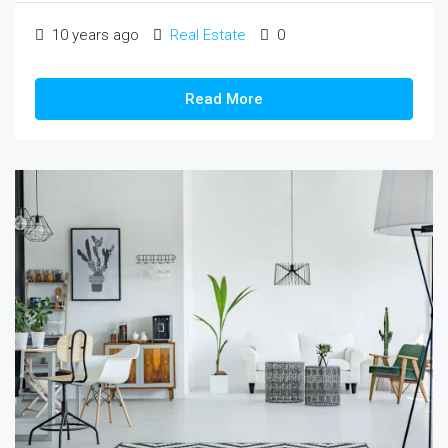
10 years ago
Real Estate
0
Read More