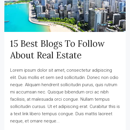
15 Best Blogs To Follow
About Real Estate
Lorem ipsum dolor sit amet, consectetur adipiscing
elit. Duis mollis et sem sed sollicitudin. Donec non odio
neque. Aliquam hendrerit sollicitudin purus, quis rutrum
mi accumsan nec. Quisque bibendum orci ac nibh
facilisis, at malesuada orci congue. Nullam tempus
sollicitudin cursus. Ut et adipiscing erat. Curabitur this is
a text link libero tempus congue. Duis mattis laoreet
neque, et ornare neque...