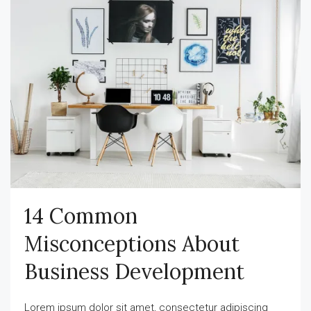
14 Common
Misconceptions About
Business Development
Lorem ipsum dolor sit amet, consectetur adipiscing