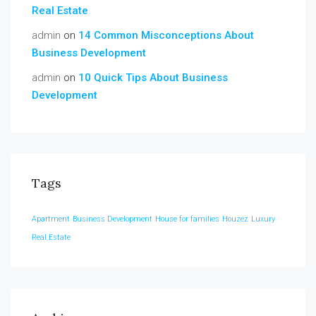
Real Estate
admin
on
14 Common Misconceptions About
Business Development
admin
on
10 Quick Tips About Business
Development
Tags
Apartment
Business Development
House for families
Houzez
Luxury
Real Estate