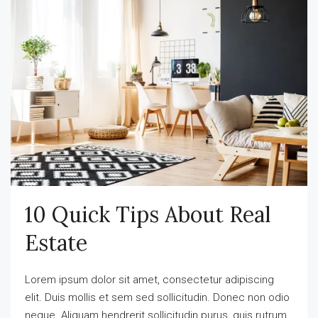
10 Quick Tips About Real
Estate
Lorem ipsum dolor sit amet, consectetur adipiscing
elit. Duis mollis et sem sed sollicitudin. Donec non odio
neque. Aliquam hendrerit sollicitudin purus, quis rutrum