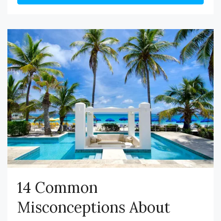
14 Common
Misconceptions About