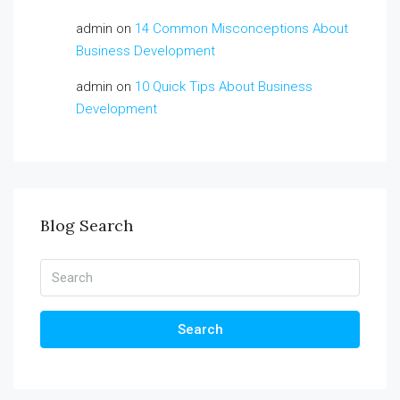
admin
on
14 Common Misconceptions About
Business Development
admin
on
10 Quick Tips About Business
Development
Blog Search
Search