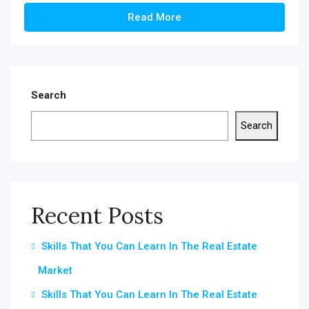
Read More
Search
Search
Recent Posts
Skills That You Can Learn In The Real Estate
Market
Skills That You Can Learn In The Real Estate