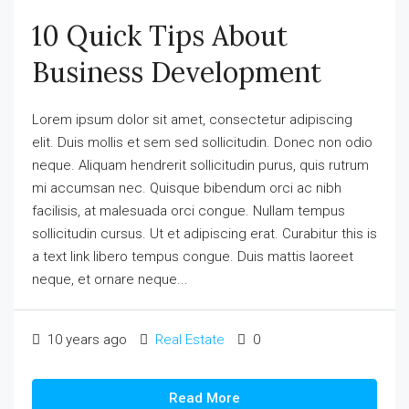
10 Quick Tips About
Business Development
Lorem ipsum dolor sit amet, consectetur adipiscing
elit. Duis mollis et sem sed sollicitudin. Donec non odio
neque. Aliquam hendrerit sollicitudin purus, quis rutrum
mi accumsan nec. Quisque bibendum orci ac nibh
facilisis, at malesuada orci congue. Nullam tempus
sollicitudin cursus. Ut et adipiscing erat. Curabitur this is
a text link libero tempus congue. Duis mattis laoreet
neque, et ornare neque...
10 years ago
Real Estate
0
Read More