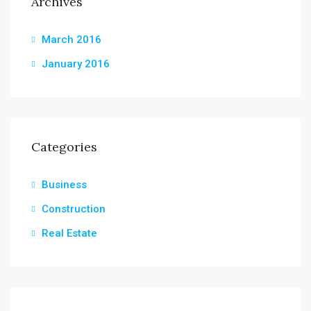
Archives
March 2016
January 2016
Categories
Business
Construction
Real Estate