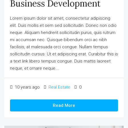
Business Development
Lorem ipsum dolor sit amet, consectetur adipiscing
elit. Duis mollis et sem sed sollicitudin. Donec non odio
neque. Aliquam hendrerit sollicitudin purus, quis rutrum
mi accumsan nec. Quisque bibendum orci ac nibh
facilisis, at malesuada orci congue. Nullam tempus
sollicitudin cursus. Ut et adipiscing erat. Curabitur this is
a text link libero tempus congue. Duis mattis laoreet
neque, et ornare neque...
10 years ago
Real Estate
0
Read More