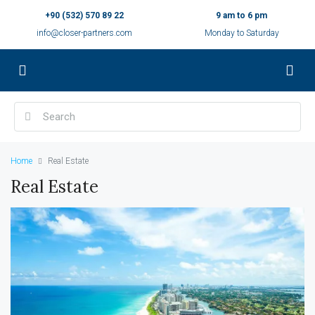
+90 (532) 570 89 22
9 am to 6 pm
info@closer-partners.com
Monday to Saturday
Home
Real Estate
Real Estate