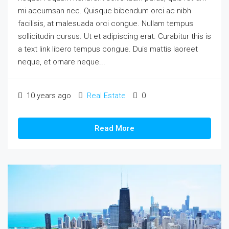
mi accumsan nec. Quisque bibendum orci ac nibh
facilisis, at malesuada orci congue. Nullam tempus
sollicitudin cursus. Ut et adipiscing erat. Curabitur this is
a text link libero tempus congue. Duis mattis laoreet
neque, et ornare neque...
10 years ago
Real Estate
0
Read More