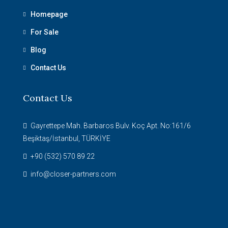
Homepage
For Sale
Blog
Contact Us
Contact Us
Gayrettepe Mah. Barbaros Bulv. Koç Apt. No:161/6
Beşiktaş/İstanbul, TÜRKİYE
+90 (532) 570 89 22
info@closer-partners.com