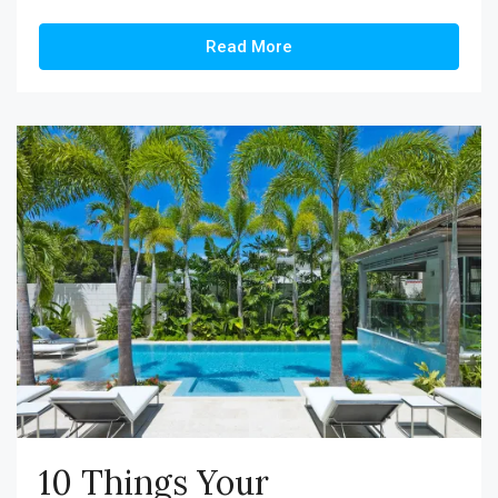
Read More
10 Things Your