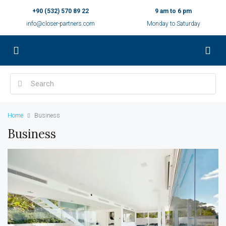
+90 (532) 570 89 22
9 am to 6 pm
info@closer-partners.com
Monday to Saturday
Home
Business
Business