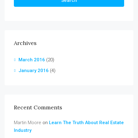
Search
Archives
March 2016
(20)
January 2016
(4)
Recent Comments
Martin Moore
on
Learn The Truth About Real Estate
Industry