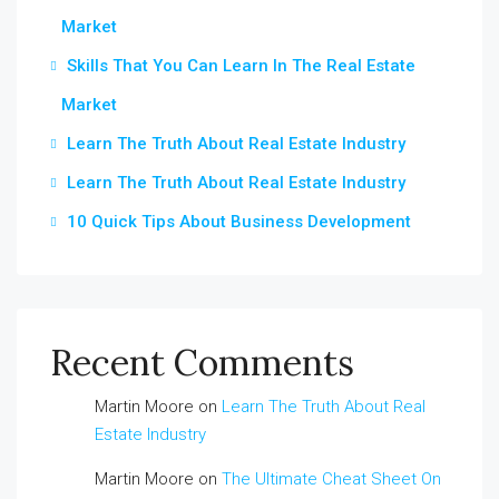
Market
Skills That You Can Learn In The Real Estate
Market
Learn The Truth About Real Estate Industry
Learn The Truth About Real Estate Industry
10 Quick Tips About Business Development
Recent Comments
Martin Moore
on
Learn The Truth About Real
Estate Industry
Martin Moore
on
The Ultimate Cheat Sheet On