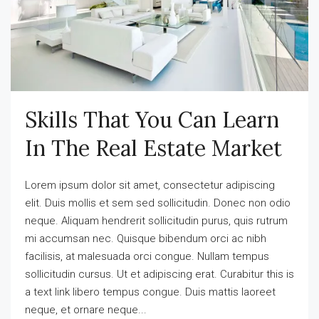
Skills That You Can Learn
In The Real Estate Market
Lorem ipsum dolor sit amet, consectetur adipiscing
elit. Duis mollis et sem sed sollicitudin. Donec non odio
neque. Aliquam hendrerit sollicitudin purus, quis rutrum
mi accumsan nec. Quisque bibendum orci ac nibh
facilisis, at malesuada orci congue. Nullam tempus
sollicitudin cursus. Ut et adipiscing erat. Curabitur this is
a text link libero tempus congue. Duis mattis laoreet
neque, et ornare neque...