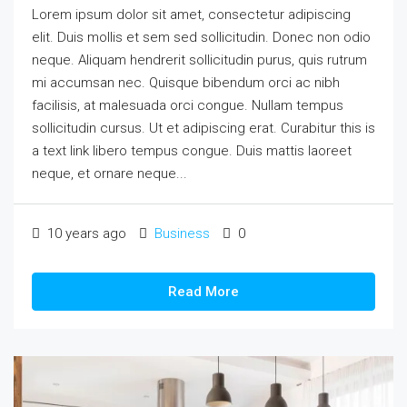
Lorem ipsum dolor sit amet, consectetur adipiscing
elit. Duis mollis et sem sed sollicitudin. Donec non odio
neque. Aliquam hendrerit sollicitudin purus, quis rutrum
mi accumsan nec. Quisque bibendum orci ac nibh
facilisis, at malesuada orci congue. Nullam tempus
sollicitudin cursus. Ut et adipiscing erat. Curabitur this is
a text link libero tempus congue. Duis mattis laoreet
neque, et ornare neque...
10 years ago
Business
0
Read More