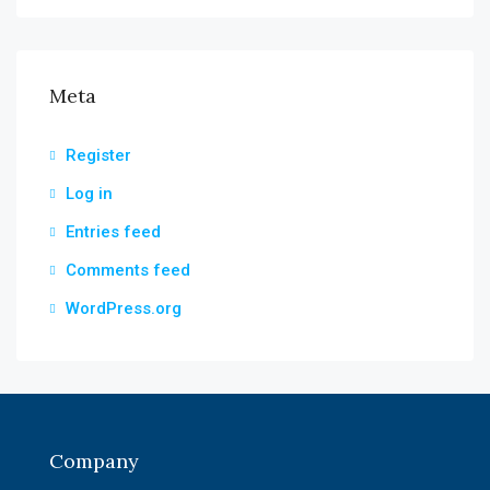
Meta
Register
Log in
Entries feed
Comments feed
WordPress.org
Company