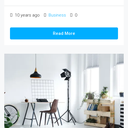
10 years ago
Business
0
Read More