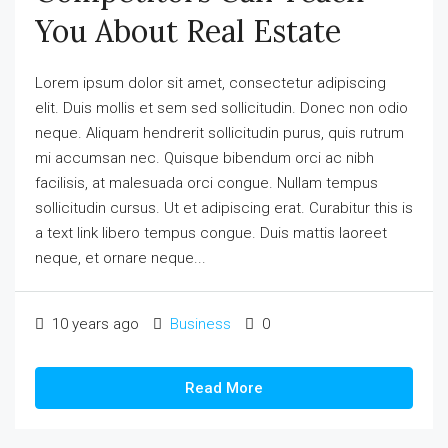
You About Real Estate
Lorem ipsum dolor sit amet, consectetur adipiscing
elit. Duis mollis et sem sed sollicitudin. Donec non odio
neque. Aliquam hendrerit sollicitudin purus, quis rutrum
mi accumsan nec. Quisque bibendum orci ac nibh
facilisis, at malesuada orci congue. Nullam tempus
sollicitudin cursus. Ut et adipiscing erat. Curabitur this is
a text link libero tempus congue. Duis mattis laoreet
neque, et ornare neque...
10 years ago
Business
0
Read More