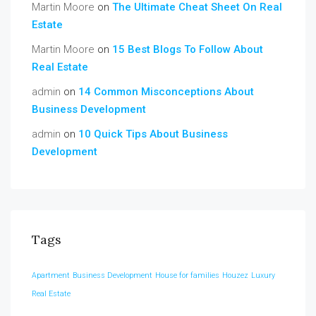
Martin Moore
on
The Ultimate Cheat Sheet On Real
Estate
Martin Moore
on
15 Best Blogs To Follow About
Real Estate
admin
on
14 Common Misconceptions About
Business Development
admin
on
10 Quick Tips About Business
Development
Tags
Apartment
Business Development
House for families
Houzez
Luxury
Real Estate