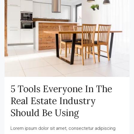
5 Tools Everyone In The
Real Estate Industry
Should Be Using
Lorem ipsum dolor sit amet, consectetur adipiscing