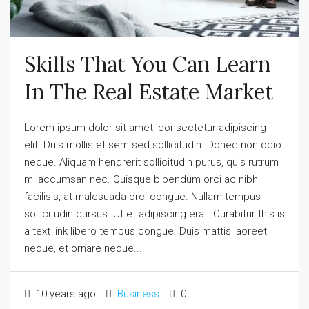
Skills That You Can Learn
In The Real Estate Market
Lorem ipsum dolor sit amet, consectetur adipiscing
elit. Duis mollis et sem sed sollicitudin. Donec non odio
neque. Aliquam hendrerit sollicitudin purus, quis rutrum
mi accumsan nec. Quisque bibendum orci ac nibh
facilisis, at malesuada orci congue. Nullam tempus
sollicitudin cursus. Ut et adipiscing erat. Curabitur this is
a text link libero tempus congue. Duis mattis laoreet
neque, et ornare neque...
10 years ago
Business
0