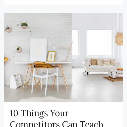
10 Things Your
Competitors Can Teach