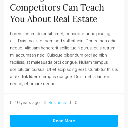
Competitors Can Teach
You About Real Estate
Lorem ipsum dolor sit amet, consectetur adipiscing
elit. Duis mollis et sem sed sollicitudin. Donec non odio
neque. Aliquam hendrerit sollicitudin purus, quis rutrum
mi accumsan nec. Quisque bibendum orci ac nibh
facilisis, at malesuada orci congue. Nullam tempus
sollicitudin cursus. Ut et adipiscing erat. Curabitur this is
a text link libero tempus congue. Duis mattis laoreet
neque, et ornare neque...
10 years ago
Business
0
Read More