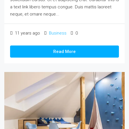
a text link libero tempus congue. Duis mattis laoreet
neque, et ornare neque...
11 years ago
Business
0
Read More