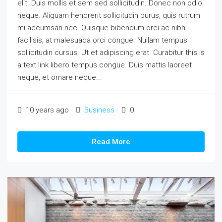
elit. Duis mollis et sem sed sollicitudin. Donec non odio
neque. Aliquam hendrerit sollicitudin purus, quis rutrum
mi accumsan nec. Quisque bibendum orci ac nibh
facilisis, at malesuada orci congue. Nullam tempus
sollicitudin cursus. Ut et adipiscing erat. Curabitur this is
a text link libero tempus congue. Duis mattis laoreet
neque, et ornare neque...
10 years ago
Business
0
Read More