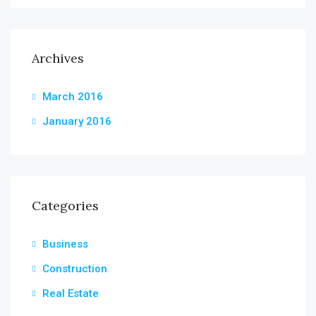
Archives
March 2016
January 2016
Categories
Business
Construction
Real Estate