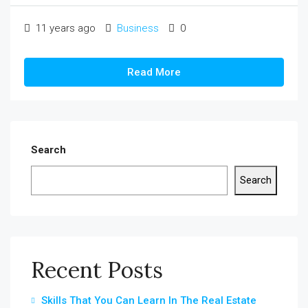
11 years ago
Business
0
Read More
Search
Search
Recent Posts
Skills That You Can Learn In The Real Estate