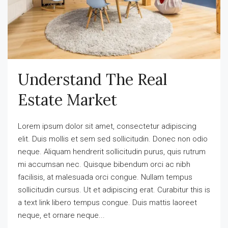
Understand The Real
Estate Market
Lorem ipsum dolor sit amet, consectetur adipiscing
elit. Duis mollis et sem sed sollicitudin. Donec non odio
neque. Aliquam hendrerit sollicitudin purus, quis rutrum
mi accumsan nec. Quisque bibendum orci ac nibh
facilisis, at malesuada orci congue. Nullam tempus
sollicitudin cursus. Ut et adipiscing erat. Curabitur this is
a text link libero tempus congue. Duis mattis laoreet
neque, et ornare neque...