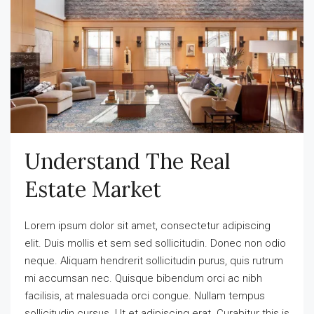
Understand The Real
Estate Market
Lorem ipsum dolor sit amet, consectetur adipiscing
elit. Duis mollis et sem sed sollicitudin. Donec non odio
neque. Aliquam hendrerit sollicitudin purus, quis rutrum
mi accumsan nec. Quisque bibendum orci ac nibh
facilisis, at malesuada orci congue. Nullam tempus
sollicitudin cursus. Ut et adipiscing erat. Curabitur this is