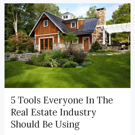
5 Tools Everyone In The
Real Estate Industry
Should Be Using