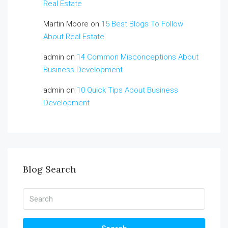
Real Estate
Martin Moore
on
15 Best Blogs To Follow
About Real Estate
admin
on
14 Common Misconceptions About
Business Development
admin
on
10 Quick Tips About Business
Development
Blog Search