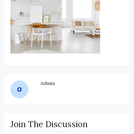
Admin
Join The Discussion