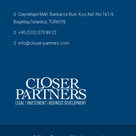
Gayrettepe Mah. Barbaros Bulv. Koç Apt. No:161/6
Beşiktaş/İstanbul, TÜRKİYE
+90 (532) 570 89 22
info@closer-partners.com