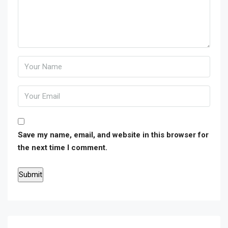
Save my name, email, and website in this browser for
the next time I comment.