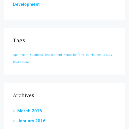
Development
Tags
Apartment
Business Development
House for families
Houzez
Luxury
Real Estate
Archives
March 2016
January 2016