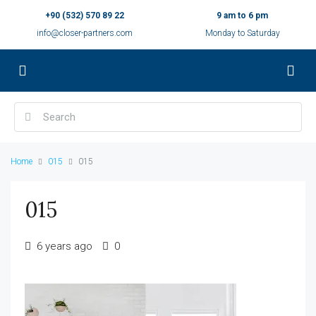
+90 (532) 570 89 22
9 am to 6 pm
info@closer-partners.com
Monday to Saturday
Home
015
015
015
6 years ago
0