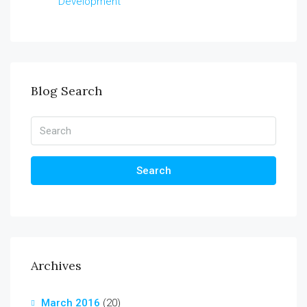
Development
Blog Search
Search
Archives
March 2016
(20)