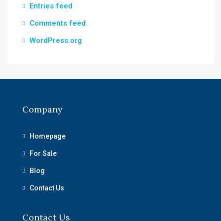
Entries feed
Comments feed
WordPress.org
Company
Homepage
For Sale
Blog
Contact Us
Contact Us