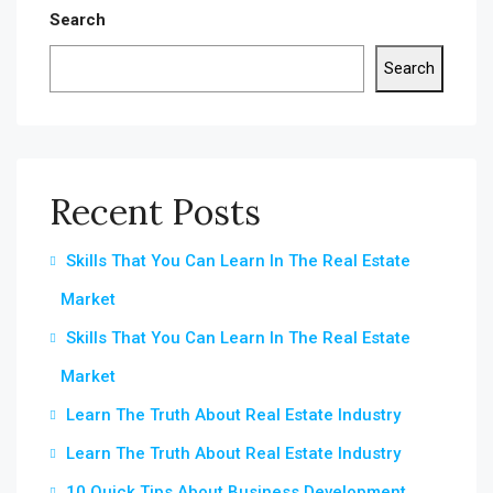
Search
Search
Recent Posts
Skills That You Can Learn In The Real Estate
Market
Skills That You Can Learn In The Real Estate
Market
Learn The Truth About Real Estate Industry
Learn The Truth About Real Estate Industry
10 Quick Tips About Business Development