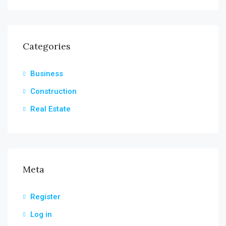
Categories
Business
Construction
Real Estate
Meta
Register
Log in