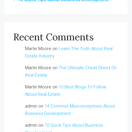
Recent Comments
Martin Moore
on
Learn The Truth About Real
Estate Industry
Martin Moore
on
The Ultimate Cheat Sheet On
Real Estate
Martin Moore
on
15 Best Blogs To Follow
About Real Estate
admin
on
14 Common Misconceptions About
Business Development
admin
on
10 Quick Tips About Business