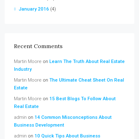
January 2016
(4)
Recent Comments
Martin Moore
on
Learn The Truth About Real Estate
Industry
Martin Moore
on
The Ultimate Cheat Sheet On Real
Estate
Martin Moore
on
15 Best Blogs To Follow About
Real Estate
admin
on
14 Common Misconceptions About
Business Development
admin
on
10 Quick Tips About Business