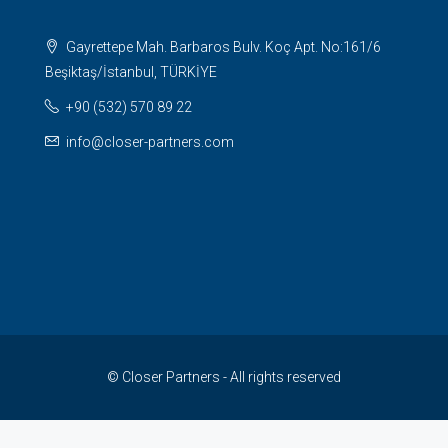
Gayrettepe Mah. Barbaros Bulv. Koç Apt. No:161/6
Beşiktaş/İstanbul, TÜRKİYE
+90 (532) 570 89 22
info@closer-partners.com
© Closer Partners - All rights reserved