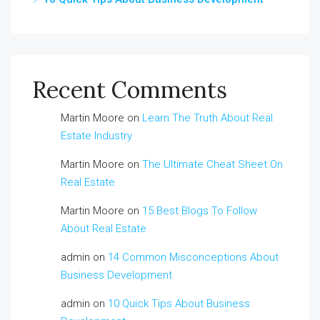
Recent Comments
Martin Moore
on
Learn The Truth About Real
Estate Industry
Martin Moore
on
The Ultimate Cheat Sheet On
Real Estate
Martin Moore
on
15 Best Blogs To Follow
About Real Estate
admin
on
14 Common Misconceptions About
Business Development
admin
on
10 Quick Tips About Business