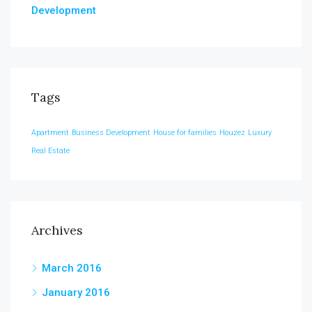
Development
Tags
Apartment
Business Development
House for families
Houzez
Luxury
Real Estate
Archives
March 2016
January 2016