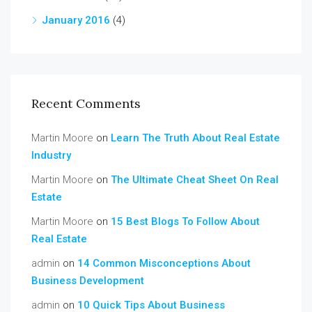
January 2016
(4)
Recent Comments
Martin Moore
on
Learn The Truth About Real Estate
Industry
Martin Moore
on
The Ultimate Cheat Sheet On Real
Estate
Martin Moore
on
15 Best Blogs To Follow About
Real Estate
admin
on
14 Common Misconceptions About
Business Development
admin
on
10 Quick Tips About Business