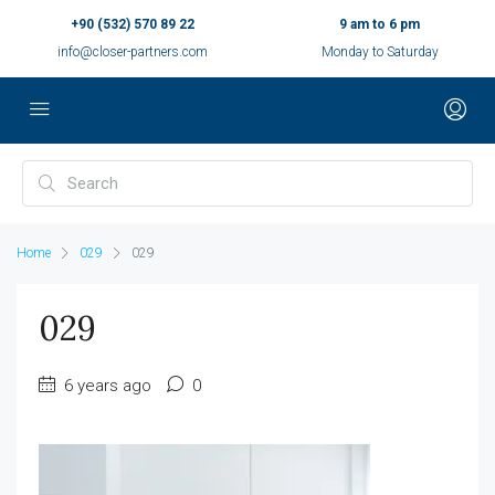
+90 (532) 570 89 22
9 am to 6 pm
info@closer-partners.com
Monday to Saturday
Home
029
029
029
6 years ago
0