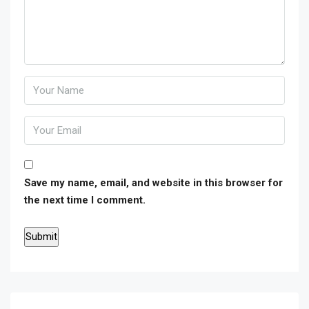
Save my name, email, and website in this browser for
the next time I comment.