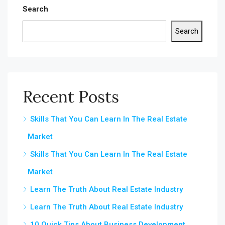
Search
Search
Recent Posts
Skills That You Can Learn In The Real Estate
Market
Skills That You Can Learn In The Real Estate
Market
Learn The Truth About Real Estate Industry
Learn The Truth About Real Estate Industry
10 Quick Tips About Business Development