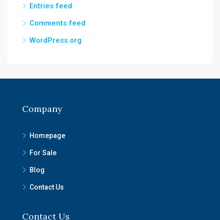
Entries feed
Comments feed
WordPress.org
Company
Homepage
For Sale
Blog
Contact Us
Contact Us