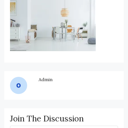
Admin
Join The Discussion