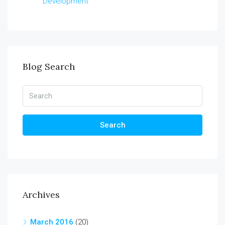
Development
Blog Search
Search
Archives
March 2016
(20)