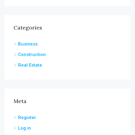
Categories
Business
Construction
Real Estate
Meta
Register
Log in